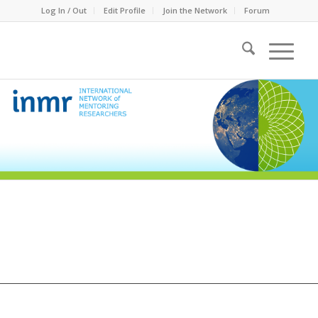
Log In / Out
Edit Profile
Join the Network
Forum