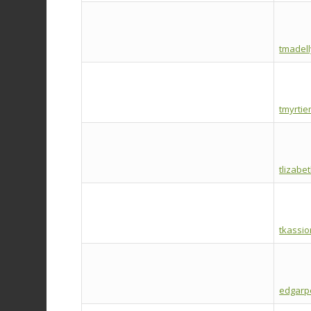
tmadel
tmyrtie
tlizabe
tkassi
edgarp