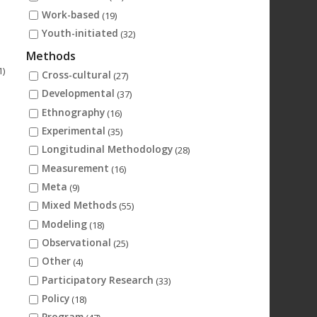
Work-based
(19)
Youth-initiated
(32)
Methods
1)
Cross-cultural
(27)
Developmental
(37)
Ethnography
(16)
Experimental
(35)
Longitudinal Methodology
(28)
Measurement
(16)
Meta
(9)
Mixed Methods
(55)
Modeling
(18)
Observational
(25)
Other
(4)
Participatory Research
(33)
Policy
(18)
Program