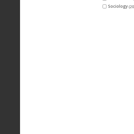
Sociology
(20