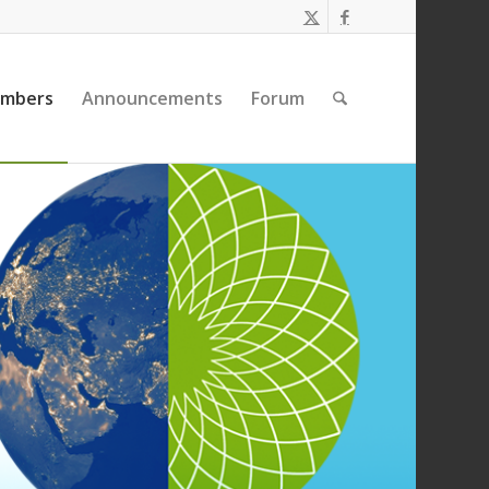
embers
Announcements
Forum