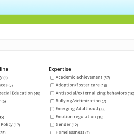
line
Expertise
gy
Academic achievement
(4)
(37)
nces
Adoption/foster care
(5)
(18)
pecial Education
Antisocial/externalizing behaviors
(49)
(10
y
Bullying/victimization
(6)
(7)
Emerging Adulthood
(32)
Emotion regulation
45)
(18)
 Policy
Gender
(17)
(12)
Homelessness
(25)
(1)