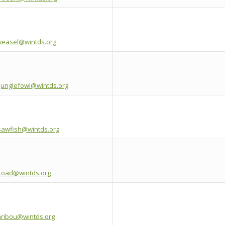
weasel@wintds.org
junglefowl@wintds.org
esawfish@wintds.org
etoad@wintds.org
aribou@wintds.org