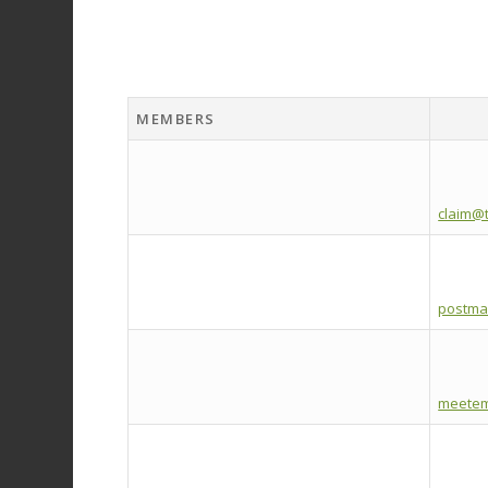
MEMBERS
claim@t
postma
meetem