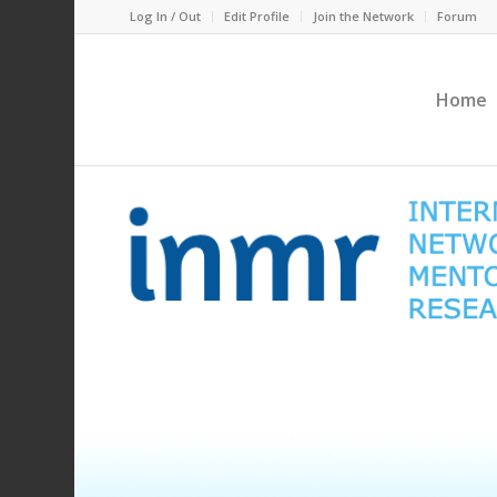
Log In / Out
Edit Profile
Join the Network
Forum
Home