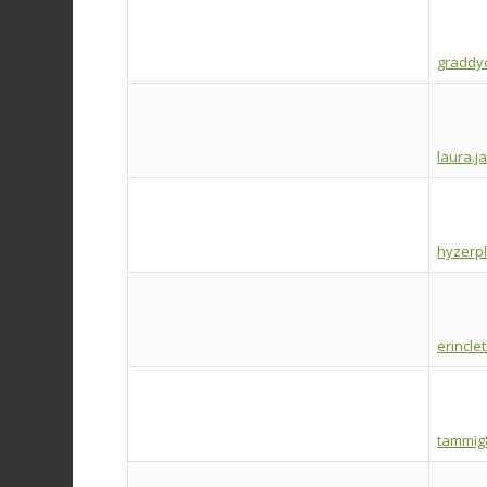
graddy
laura.j
hyzerp
erincl
tammig