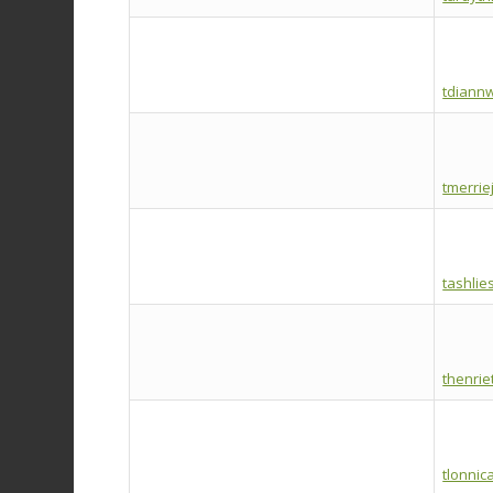
tdiann
tmerrie
tashli
thenri
tlonnic