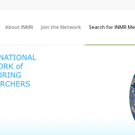
About INMR
Join the Network
Search for INMR M