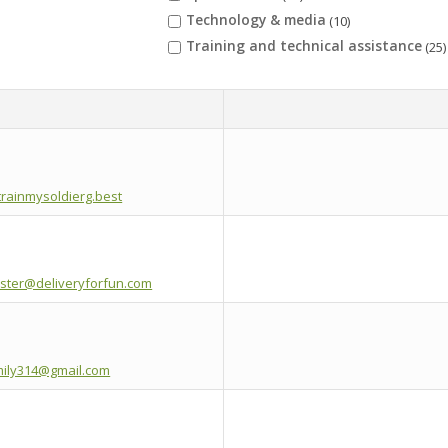
Technology & media
(10)
Training and technical assistance
(25)
rainmysoldierg.best
ster@deliveryforfun.com
ily314@gmail.com