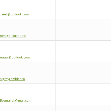
creell@outlook.com
anes@e-correo.co
leauw@outlook.com
etb@myrambler.ru
8bemallek@mail.com