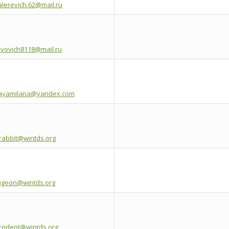
alerevich.62@mail.ru
avovich8118@mail.ru
kayamilana@yandex.com
erabbit@wintds.org
pigeon@wintds.org
hrodent@wintds.org