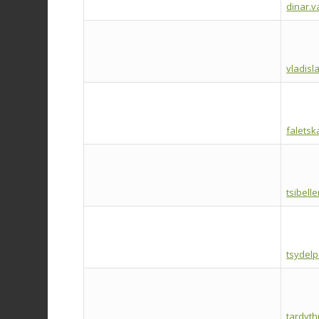
dinar.v
vladisl
falets
tsibell
tsydel
tardyt