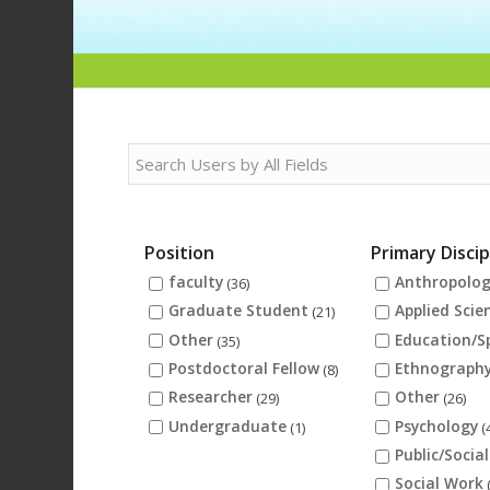
Position
Primary Discip
faculty
Anthropolo
(36)
Graduate Student
Applied Scie
(21)
Other
Education/S
(35)
Postdoctoral Fellow
Ethnograph
(8)
Researcher
Other
(29)
(26)
Undergraduate
Psychology
(1)
(
Public/Social
Social Work