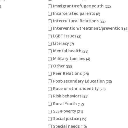
Immigrant/refugee youth
)
(22)
Incarcerated parents
(8)
Intercultural Relations
(22)
Intervention/treatment/prevention
(4
LGBT issues
(3)
Literacy
(7)
Mental health
(28)
Military families
(4)
Other
(33)
Peer Relations
(28)
Post-secondary Education
(20)
Race or ethnic identity
(21)
Risk behaviors
(35)
Rural Youth
(12)
SES/Poverty
(21)
Social justice
(35)
Special needs
(10)