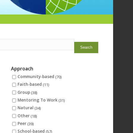
Approach
Community-based
(70)
Faith-based
(11)
Group
)
(38)
Mentoring To Work
(31)
Natural
(34)
Other
(18)
Peer
(39)
School-based
(57)