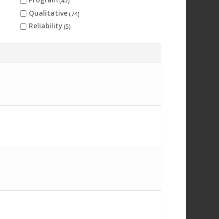
(47)
Qualitative
(74)
Reliability
(5)