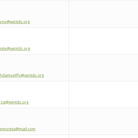
lynx@wintds.org
mite@wintds.org
thdamselfly@wintds.org
orca@wintds.org
emoreta@mail.com